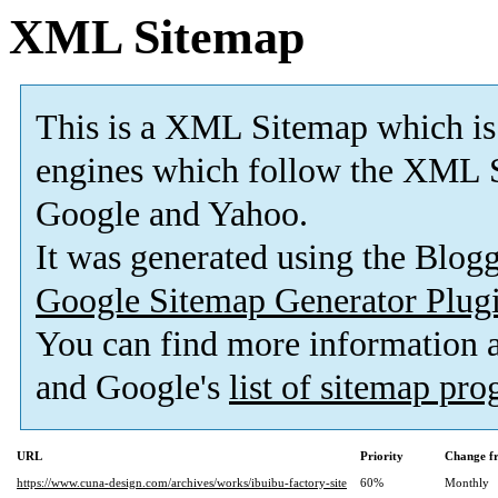
XML Sitemap
This is a XML Sitemap which is
engines which follow the XML S
Google and Yahoo.
It was generated using the Blo
Google Sitemap Generator Plug
You can find more information
and Google's
list of sitemap pr
URL
Priority
Change f
https://www.cuna-design.com/archives/works/ibuibu-factory-site
60%
Monthly