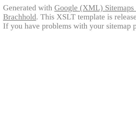
Generated with
Google (XML) Sitemaps G
Brachhold
. This XSLT template is releas
If you have problems with your sitemap p