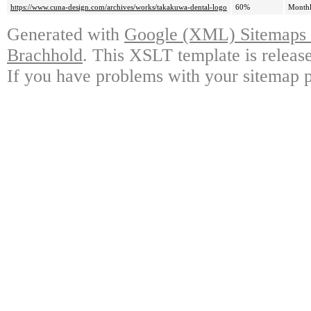
https://www.cuna-design.com/archives/works/takakuwa-dental-logo
60%
Month
Generated with
Google (XML) Sitemaps G
Brachhold
. This XSLT template is releas
If you have problems with your sitemap p