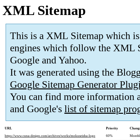
XML Sitemap
This is a XML Sitemap which is
engines which follow the XML S
Google and Yahoo.
It was generated using the Blo
Google Sitemap Generator Plug
You can find more information
and Google's
list of sitemap pr
URL
Priority
Change
https://www.cuna-design.com/archives/works/mokuseisha-logo
60%
Month