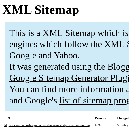
XML Sitemap
This is a XML Sitemap which is
engines which follow the XML S
Google and Yahoo.
It was generated using the Blo
Google Sitemap Generator Plug
You can find more information
and Google's
list of sitemap pr
URL
Priority
Change 
https://www.cuna-design.com/archives/works/youvoice-branding
60%
Monthly