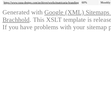
https://www.cuna-design.com/archives/works/matricaria-branding
60%
Monthly
Generated with
Google (XML) Sitemaps G
Brachhold
. This XSLT template is releas
If you have problems with your sitemap p