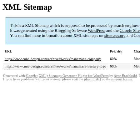
XML Sitemap
This is a XML Sitemap which is supposed to be processed by search engines
It was generated using the Blogging-Software
WordPress
and the
Google Site
You can find more information about XML sitemaps on
sitemaps.org
and Goo
URL
Priority
Cha
https://www.cuna-design.com/archives/works/manamana-company
60%
Mon
https://www.cuna-design.com/archives/works/manamana-nursery-logo
60%
Mon
Generated with
Google (XML) Sitemaps Generator Plugin for WordPress
by
Arne Brachhold
. 
If you have problems with your sitemap please visit the
plugin FAQ
or the
support forum
.