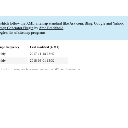
 which follow the XML Sitemap standard like Ask.com, Bing, Google and Yahoo.
map Generator Plugin
by
Arne Brachhold
.
gle's
list of sitemap programs
.
nge frequency
Last modified (GMT)
thly
2017-11-18 02:47
thly
2018-08-01 13:32
This XSLT template is released under the GPL and free to use.