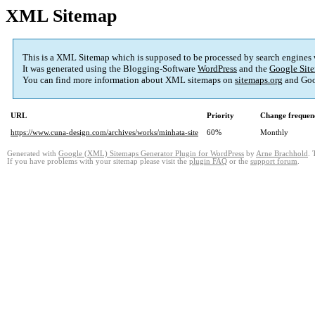
XML Sitemap
This is a XML Sitemap which is supposed to be processed by search engines
It was generated using the Blogging-Software
WordPress
and the
Google Site
You can find more information about XML sitemaps on
sitemaps.org
and Goo
URL
Priority
Change frequen
https://www.cuna-design.com/archives/works/minhata-site
60%
Monthly
Generated with
Google (XML) Sitemaps Generator Plugin for WordPress
by
Arne Brachhold
. 
If you have problems with your sitemap please visit the
plugin FAQ
or the
support forum
.