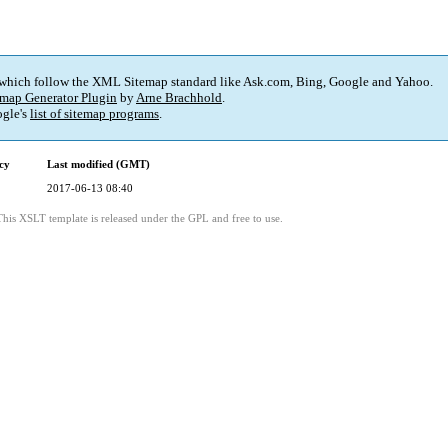
 which follow the XML Sitemap standard like Ask.com, Bing, Google and Yahoo.
map Generator Plugin
by
Arne Brachhold
.
gle's
list of sitemap programs
.
cy
Last modified (GMT)
2017-06-13 08:40
This XSLT template is released under the GPL and free to use.