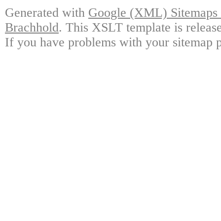
Generated with
Google (XML) Sitemaps G
Brachhold
. This XSLT template is releas
If you have problems with your sitemap p