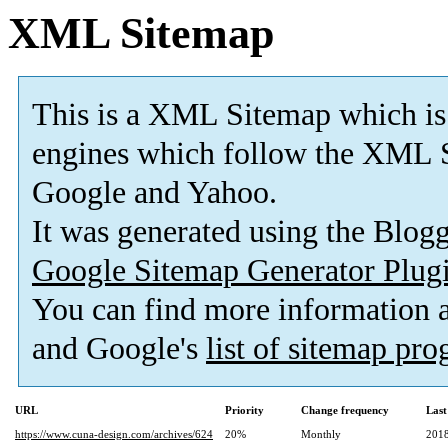
XML Sitemap
This is a XML Sitemap which is
engines which follow the XML S
Google and Yahoo.
It was generated using the Blo
Google Sitemap Generator Plug
You can find more information
and Google's
list of sitemap pr
URL
Priority
Change frequency
Last
https://www.cuna-design.com/archives/624
20%
Monthly
2018