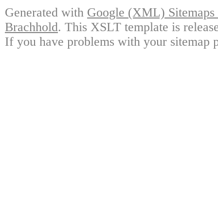
Generated with
Google (XML) Sitemaps G
Brachhold
. This XSLT template is releas
If you have problems with your sitemap p