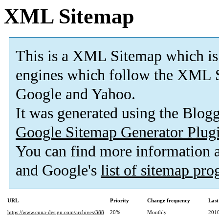
XML Sitemap
This is a XML Sitemap which is
engines which follow the XML S
Google and Yahoo.
It was generated using the Blo
Google Sitemap Generator Plug
You can find more information
and Google's
list of sitemap pr
URL
Priority
Change frequency
Last
https://www.cuna-design.com/archives/388
20%
Monthly
2016